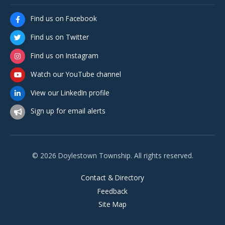
Find us on Facebook
Find us on Twitter
Find us on Instagram
Watch our YouTube channel
View our LinkedIn profile
Sign up for email alerts
© 2026 Doylestown Township. All rights reserved.
Contact & Directory
Feedback
Site Map