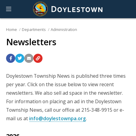
Home
Departments
Administration
Newsletters
Doylestown Township News is published three times
per year. Click on the issue below to view recent
newsletters. We also sell ad space in the newsletter.
For information on placing an ad in the Doylestown
Township News, call our office at 215-348-9915 or e-
mail us at
info@doylestownpa.org
.