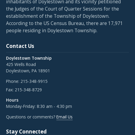
inhabitants of Doylestown and its vicinity petitioned
the Judges of the Court of Quarter Sessions for the
establishment of the Township of Doylestown.
According to the US Census Bureau, there are 17,971
people residing in Doylestown Township.
Contact Us
Doylestown Township
425 Wells Road
Doylestown, PA 18901
Phone:
215-348-9915
Fax:
215-348-8729
Hours
Monday-Friday: 8:30 am - 4:30 pm
Questions or comments?
Email Us
Stay Connected