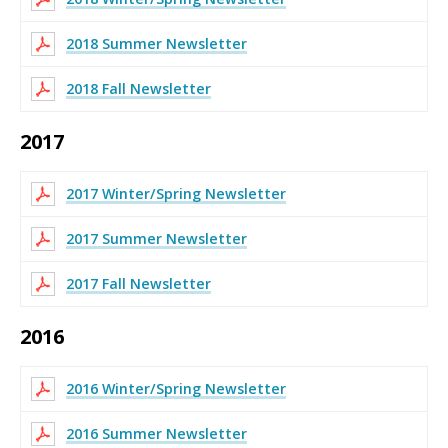
2018 Summer Newsletter
2018 Fall Newsletter
2017
2017 Winter/Spring Newsletter
2017 Summer Newsletter
2017 Fall Newsletter
2016
2016 Winter/Spring Newsletter
2016 Summer Newsletter