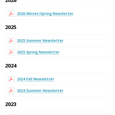
2026
2026 Winter/Spring Newsletter
2025
2025 Summer Newsletter
2025 Spring Newsletter
2024
2024 Fall Newsletter
2024 Summer Newsletter
2023