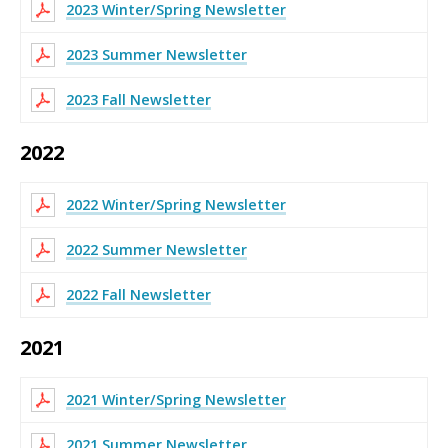
2023 Winter/Spring Newsletter
2023 Summer Newsletter
2023 Fall Newsletter
2022
2022 Winter/Spring Newsletter
2022 Summer Newsletter
2022 Fall Newsletter
2021
2021 Winter/Spring Newsletter
2021 Summer Newsletter