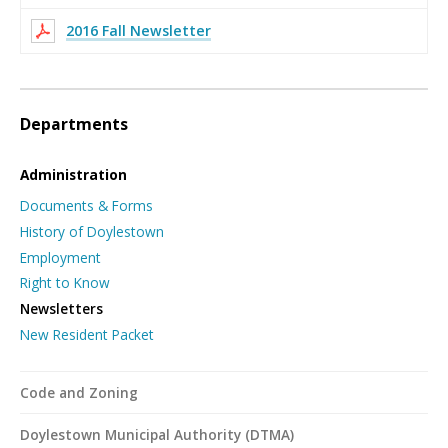
2016 Fall Newsletter
Departments
Administration
Documents & Forms
History of Doylestown
Employment
Right to Know
Newsletters
New Resident Packet
Code and Zoning
Doylestown Municipal Authority (DTMA)