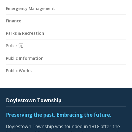
Emergency Management
Finance
Parks & Recreation
Police
Public Information
Public Works
Doylestown Township
Preserving the past. Embracing the future.
Doylestown Township was founded in 1818 after the