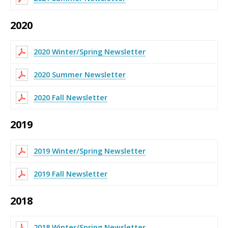
2020
2020 Winter/Spring Newsletter
2020 Summer Newsletter
2020 Fall Newsletter
2019
2019 Winter/Spring Newsletter
2019 Fall Newsletter
2018
2018 Winter/Spring Newsletter