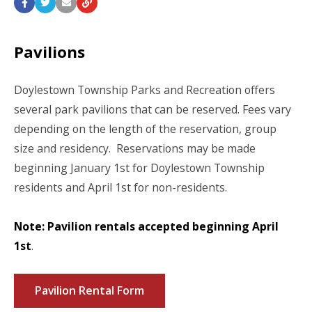
Pavilions
Doylestown Township Parks and Recreation offers
several park pavilions that can be reserved. Fees vary
depending on the length of the reservation, group
size and residency. Reservations may be made
beginning January 1
st
for Doylestown Township
residents and April 1
st
for non-residents.
Note: Pavilion rentals accepted beginning April
1st
.
Pavilion Rental Form