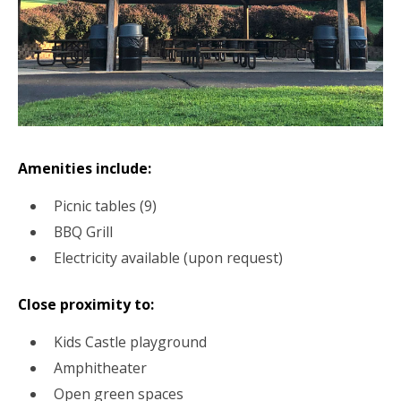
Amenities include:
Picnic tables (9)
BBQ Grill
Electricity available (upon request)
Close proximity to:
Kids Castle playground
Amphitheater
Open green spaces