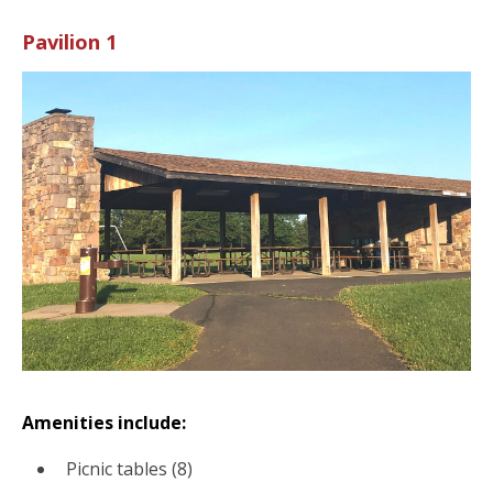
Pavilion 1
Amenities include:
Picnic tables (8)