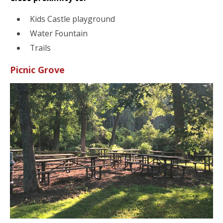
Kids Castle playground
Water Fountain
Trails
Picnic Grove