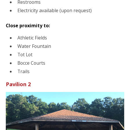
Restrooms
Electricity available (upon request)
Close proximity to:
Athletic Fields
Water Fountain
Tot Lot
Bocce Courts
Trails
Pavilion 2