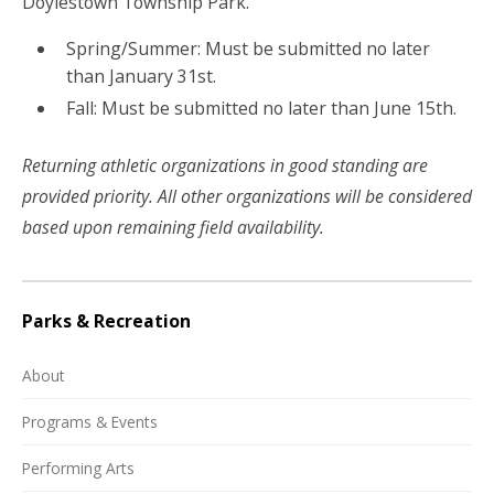
Doylestown Township Park.
Spring/Summer: Must be submitted no later
than January 31st.
Fall: Must be submitted no later than June 15th.
Returning athletic organizations in good standing are
provided priority. All other organizations will be considered
based upon remaining field availability.
Parks & Recreation
About
Programs & Events
Performing Arts