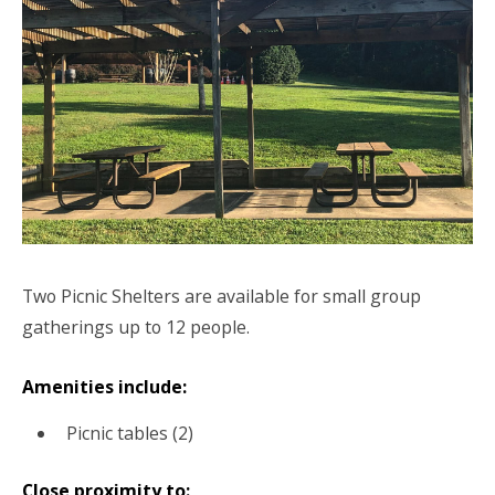
Two Picnic Shelters are available for small group
gatherings up to 12 people.
Amenities include:
Picnic tables (2)
Close proximity to: