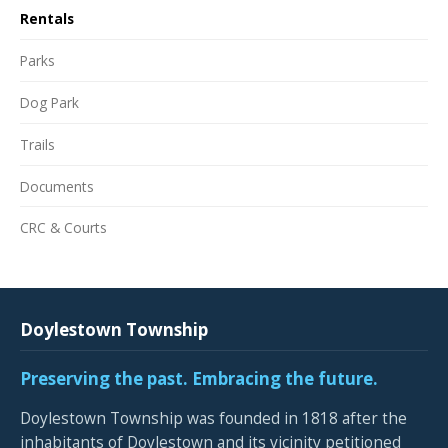
Rentals
Parks
Dog Park
Trails
Documents
CRC & Courts
Doylestown Township
Preserving the past. Embracing the future.
Doylestown Township was founded in 1818 after the
inhabitants of Doylestown and its vicinity petitioned