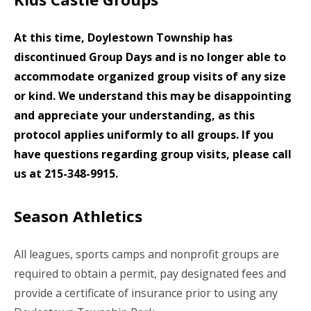
At this time, Doylestown Township has
discontinued Group Days and is no longer able to
accommodate organized group visits of any size
or kind. We understand this may be disappointing
and appreciate your understanding, as this
protocol applies uniformly to all groups. If you
have questions regarding group visits, please call
us at 215-348-9915.
Season Athletics
All leagues, sports camps and nonprofit groups are
required to obtain a permit, pay designated fees and
provide a certificate of insurance prior to using any