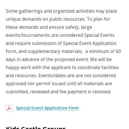
Some gatherings and organized activities may place
unique demands on public resources. To plan for
these demands and ensure safety, large
events/tournaments are considered Special Events
and require submission of Special Event Application
form, and supplementary materials, a minimum of 60
days in advance of the proposed event. We will be
happy work with the applicant to coordinate facilities
and resources. Events/dates are are not considered
approved nor permit issued until all materials are
submitted, reviewed and fee payment is received.
Special Event Application Form
Kids Castle Groups