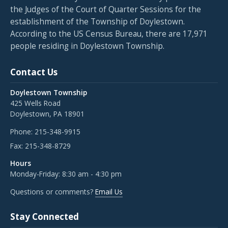
the Judges of the Court of Quarter Sessions for the
establishment of the Township of Doylestown.
According to the US Census Bureau, there are 17,971
people residing in Doylestown Township.
Contact Us
Doylestown Township
425 Wells Road
Doylestown, PA 18901
Phone:
215-348-9915
Fax:
215-348-8729
Hours
Monday-Friday: 8:30 am - 4:30 pm
Questions or comments?
Email Us
Stay Connected