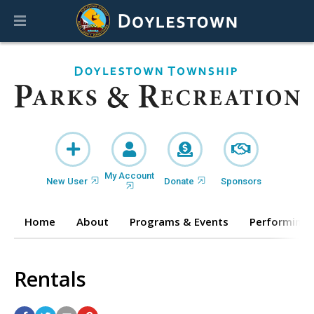
My Account
New User
Donate
Sponsors
Home
About
Programs & Events
Performing 
Rentals