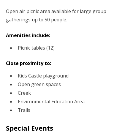
Open air picnic area available for large group
gatherings up to 50 people.
Amenities include:
Picnic tables (12)
Close proximity to:
Kids Castle playground
Open green spaces
Creek
Environmental Education Area
Trails
Special Events