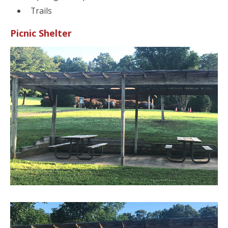
Trails
Picnic Shelter