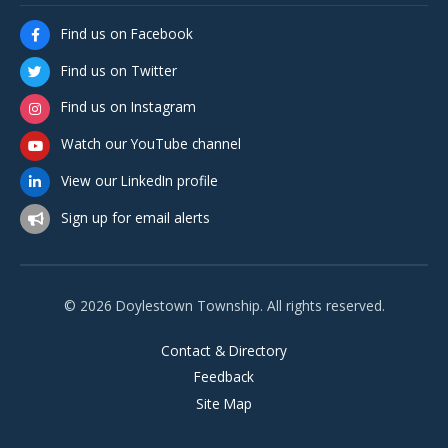
Find us on Facebook
Find us on Twitter
Find us on Instagram
Watch our YouTube channel
View our LinkedIn profile
Sign up for email alerts
© 2026 Doylestown Township. All rights reserved.
Contact & Directory
Feedback
Site Map