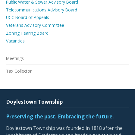
Public Water & Sewer Advisory Board
Telecommunications Advisory Board
UCC Board of Appeals
Veterans Advisory Committee
Zoning Hearing Board
Vacancies
Meetings
Tax Collector
Doylestown Township
Preserving the past. Embracing the future.
Doylestown Township was founded in 1818 after the