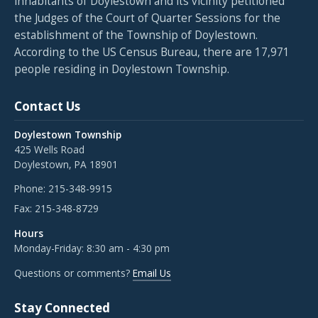
inhabitants of Doylestown and its vicinity petitioned
the Judges of the Court of Quarter Sessions for the
establishment of the Township of Doylestown.
According to the US Census Bureau, there are 17,971
people residing in Doylestown Township.
Contact Us
Doylestown Township
425 Wells Road
Doylestown, PA 18901
Phone:
215-348-9915
Fax:
215-348-8729
Hours
Monday-Friday: 8:30 am - 4:30 pm
Questions or comments?
Email Us
Stay Connected