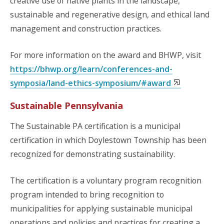
creative use of native plants in the landscape,
sustainable and regenerative design, and ethical land
management and construction practices.
For more information on the award and BHWP, visit
https://bhwp.org/learn/conferences-and-
symposia/land-ethics-symposium/#award
Sustainable Pennsylvania
The Sustainable PA certification is a municipal
certification in which Doylestown Township has been
recognized for demonstrating sustainability.
The certification is a voluntary program recognition
program intended to bring recognition to
municipalities for applying sustainable municipal
operations and policies and practices for creating a