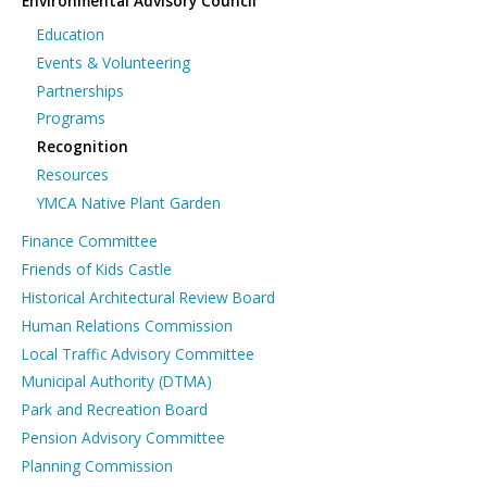
Environmental Advisory Council
Education
Events & Volunteering
Partnerships
Programs
Recognition
Resources
YMCA Native Plant Garden
Finance Committee
Friends of Kids Castle
Historical Architectural Review Board
Human Relations Commission
Local Traffic Advisory Committee
Municipal Authority (DTMA)
Park and Recreation Board
Pension Advisory Committee
Planning Commission