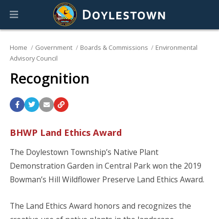
Home
Government
Boards & Commissions
Environmental
Advisory Council
Recognition
BHWP Land Ethics Award
The Doylestown Township’s Native Plant
Demonstration Garden in Central Park won the 2019
Bowman’s Hill Wildflower Preserve Land Ethics Award.
The Land Ethics Award honors and recognizes the