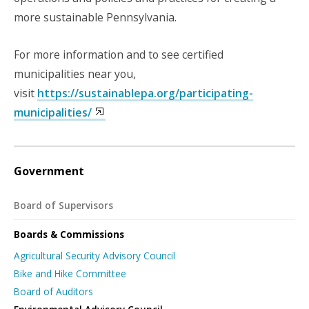
more sustainable Pennsylvania.
For more information and to see certified
municipalities near you,
visit
https://sustainablepa.org/participating-
municipalities/
Government
Board of Supervisors
Boards & Commissions
Agricultural Security Advisory Council
Bike and Hike Committee
Board of Auditors