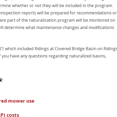
mine whether or not they will be included in the program.
 inspection reports will be prepared for recommendations or
re part of the naturalization program will be monitored on
ill determine what maintenance changes and modifications
21 which included Ridings at Covered Bridge Basin on Riding
If you have any questions regarding naturalized basins,
N:
ered mower use
P) costs