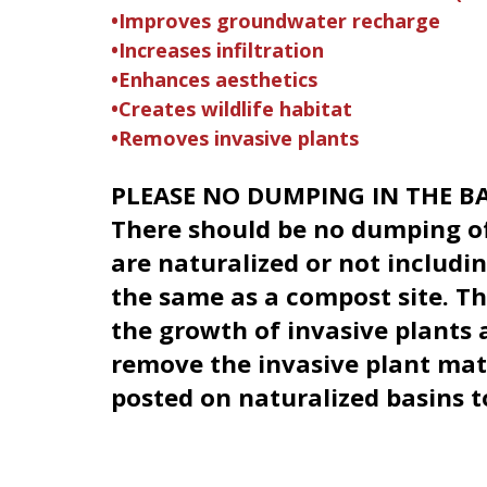
•Improves groundwater recharge
•Increases infiltration
•Enhances aesthetics
•Creates wildlife habitat
•Removes invasive plants
PLEASE NO DUMPING IN THE BA
There should be no dumping of
are naturalized or not includi
the same as a compost site. T
the growth of invasive plants a
remove the invasive plant mate
posted on naturalized basins t