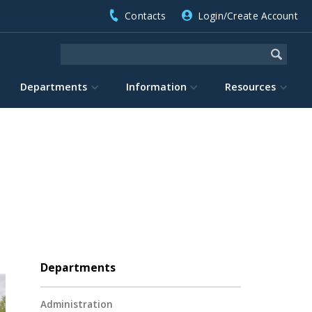
Contacts
Login/Create Account
Departments
Information
Resources
Departments
Administration