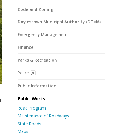
Code and Zoning
Doylestown Municipal Authority (DTMA)
Emergency Management
Finance
Parks & Recreation
Police
Public Information
Public Works
d
Road Program
Maintenance of Roadways
State Roads
Maps