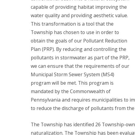
capable of providing habitat improving the
water quality and providing aesthetic value.
This transformation is a tool that the
Township has chosen to use in order to
obtain the goals of our Pollutant Reduction
Plan (PRP). By reducing and controlling the
pollutants in stormwater as part of the PRP,
we can ensure that the requirements of our
Municipal Storm Sewer System (MS4)
program will be met. This program is
mandated by the Commonwealth of
Pennsylvania and requires municipalities to 
to reduce the discharge of pollutants from the
The Township has identified 26 Township-owne
naturalization. The Township has been evaluati