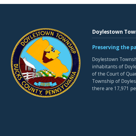
Doylestown Tow
Preserving the p
Doylestown Townshi
inhabitants of Doyle
of the Court of Qua
Township of Doyles
there are 17,971 p