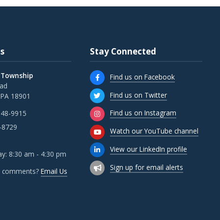
s
Stay Connected
 Township
Find us on Facebook
oad
Find us on Twitter
 PA 18901
Find us on Instagram
348-9915
-8729
Watch our YouTube channel
View our LinkedIn profile
y: 8:30 am - 4:30 pm
Sign up for email alerts
r comments?
Email Us