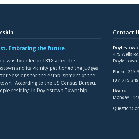
nship
Contact U
ast. Embracing the future.
Doylestown
425 Wells R
p was founded in 1818 after the
Doylestown,
stown and its vicinity petitioned the Judges
Phone:
215-
rter Sessions for the establishment of the
Fax:
215-348
town. According to the US Census Bureau,
eople residing in Doylestown Township.
Hours
Monday-Frida
Questions o