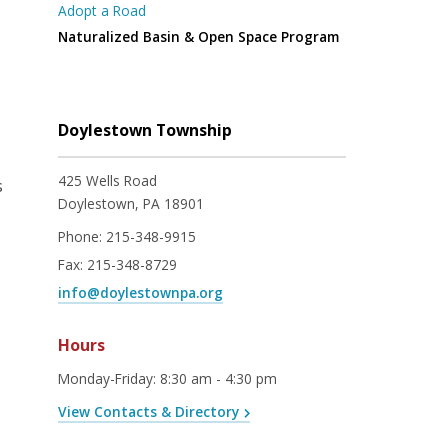
Adopt a Road
Naturalized Basin & Open Space Program
Doylestown Township
425 Wells Road
s
Doylestown, PA 18901
Phone:
215-348-9915
Fax:
215-348-8729
info@doylestownpa.org
Hours
Monday-Friday
:
8:30 am - 4:30 pm
View Contacts & Directory