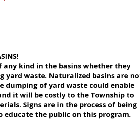
SINS!
 any kind in the basins whether they
ng yard waste. Naturalized basins are no
he dumping of yard waste could enable
nd it will be costly to the Township to
rials. Signs are in the process of being
o educate the public on this program.