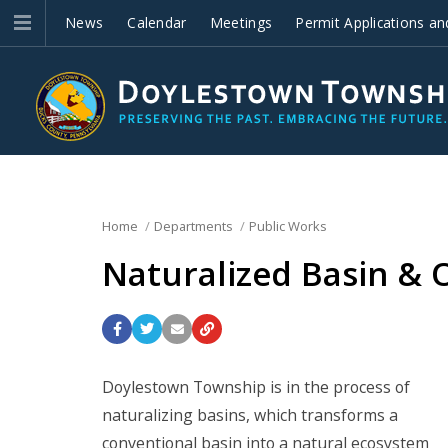
News
Calendar
Meetings
Permit Applications an
Improvements
Home
Departments
Public Works
Naturalized Basin &
Doylestown Township is in the process of
naturalizing basins, which transforms a
conventional basin into a natural ecosystem