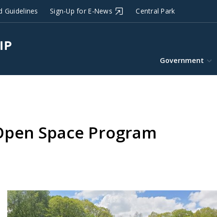
d Guidelines
Sign-Up for E-News
Central Park
Government
 Open Space Program