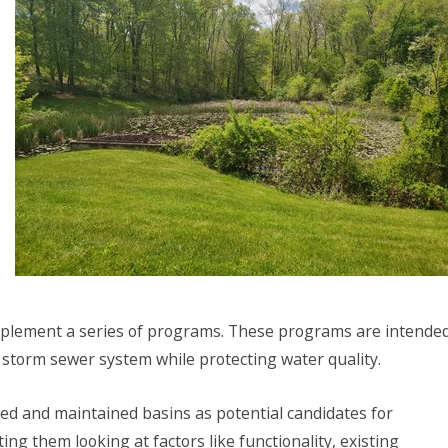
implement a series of programs. These programs are intende
 storm sewer system while protecting water quality.
d and maintained basins as potential candidates for
ng them looking at factors like functionality, existing