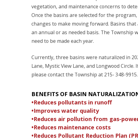
vegetation, and maintenance concerns to deter
Once the basins are selected for the program,
changes to make moving forward. Basins that a
an annual or as needed basis. The Township w
need to be made each year.
Currently, three basins were naturalized in 20
Lane, Mystic View Lane, and Longwood Circle. 
please contact the Township at 215- 348-9915.
BENEFITS OF BASIN NATURALIZATIO
•Reduces pollutants in runoff
•Improves water quality
•Reduces air pollution from gas-pow
•Reduces maintenance costs
•Reduces Pollutant Reduction Plan (PR