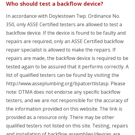
Who should test a backflow device?
In accordance with Doylestown Twp. Ordinance No.
350, only ASSE Certified testers are allowed to test a
backflow device. If the device is found to be faulty and
repairs are required, only an ASSE Certified backflow
repair specialist is allowed to make the repairs. If
repairs are made, the backflow device is required to be
tested again to be assured that it performs correctly. A
list of qualified testers can be found by visiting the
http://www.asseplumbing.org/bpatcertlistasp. Please
note: DTMA does not endorse any specific backflow
testers, and we are not responsible for the accuracy of
the information provided on this website. The link is
provided as a resource only. There may be other
qualified testers not listed on this site. Testing, repairs
and installation of backflow assemblies/devices are