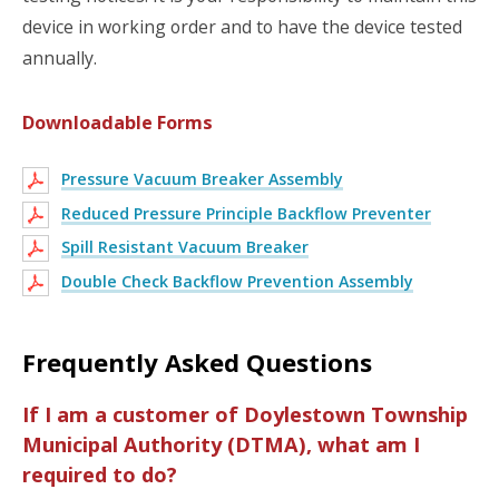
device in working order and to have the device tested
annually.
Downloadable Forms
Pressure Vacuum Breaker Assembly
Reduced Pressure Principle Backflow Preventer
Spill Resistant Vacuum Breaker
Double Check Backflow Prevention Assembly
Frequently Asked Questions
If I am a customer of Doylestown Township
Municipal Authority (DTMA), what am I
required to do?