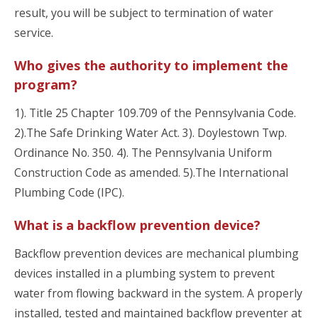
result, you will be subject to termination of water
service.
Who gives the authority to implement the
program?
1). Title 25 Chapter 109.709 of the Pennsylvania Code.
2).The Safe Drinking Water Act. 3). Doylestown Twp.
Ordinance No. 350. 4). The Pennsylvania Uniform
Construction Code as amended. 5).The International
Plumbing Code (IPC).
What is a backflow prevention device?
Backflow prevention devices are mechanical plumbing
devices installed in a plumbing system to prevent
water from flowing backward in the system. A properly
installed, tested and maintained backflow preventer at