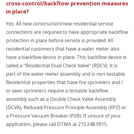
cross-control/backflow prevention measures
in place?
Yes. All new construction/new residential service
connections are required to have appropriate backflow
protection in place before service is provided. All
residential customers that have a water meter also
have a backflow device in place. This backflow device is
called a “Residential Dual Check Valve” (RDCV). It is
part of the water meter assembly and is non-testable.
Residential properties that have fire sprinklers and /
or lawn sprinklers require a testable backflow
assembly such as a Double Check Valve Assembly
(DCVA), Reduced Pressure Principle Assembly (RPZ) or
a Pressure Vacuum Breaker (PVB). If unsure of your
application, please call DTMA at 215.348.9915.