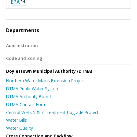
EPA
Departments
Administration
Code and Zoning
Doylestown Municipal Authority (DTMA)
Northern Water Mains Extension Project
DTMA Public Water System
DTMA Authority Board
DTMA Contact Form
Central Wells 5 & 7 Treatment Upgrade Project
Water Bills
Water Quality
Cross Connection and Backflow