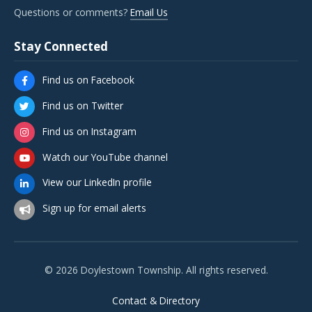
Questions or comments?
Email Us
Stay Connected
Find us on Facebook
Find us on Twitter
Find us on Instagram
Watch our YouTube channel
View our LinkedIn profile
Sign up for email alerts
© 2026 Doylestown Township. All rights reserved.
Contact & Directory