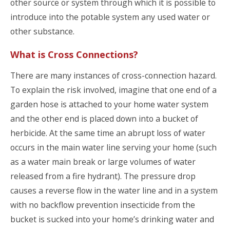
other source or system through which it is possible to
introduce into the potable system any used water or
other substance.
What is Cross Connections?
There are many instances of cross-connection hazard.
To explain the risk involved, imagine that one end of a
garden hose is attached to your home water system
and the other end is placed down into a bucket of
herbicide. At the same time an abrupt loss of water
occurs in the main water line serving your home (such
as a water main break or large volumes of water
released from a fire hydrant). The pressure drop
causes a reverse flow in the water line and in a system
with no backflow prevention insecticide from the
bucket is sucked into your home’s drinking water and