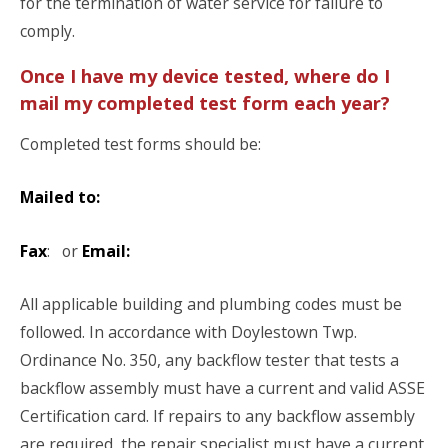
for the termination of water service for failure to
comply.
Once I have my device tested, where do I
mail my completed test form each year?
Completed test forms should be:
Mailed to:
Fax
: or
Email:
All applicable building and plumbing codes must be
followed. In accordance with Doylestown Twp.
Ordinance No. 350, any backflow tester that tests a
backflow assembly must have a current and valid ASSE
Certification card. If repairs to any backflow assembly
are required, the repair specialist must have a current