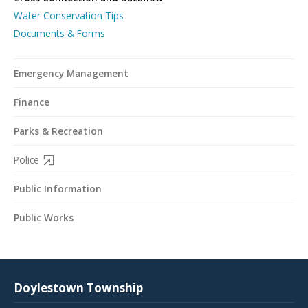
Water Conservation Tips
Documents & Forms
Emergency Management
Finance
Parks & Recreation
Police
Public Information
Public Works
Doylestown Township