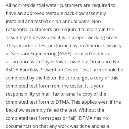
All non-residential water customers are required to
have an approved testable back-flow assembly
installed and tested on an annual basis. Non-
residential customers are required to maintain the
assembly to be assured it is in proper working order.
This includes a test performed by an American Society
of Sanitary Engineering (ASSE) certified tester in
accordance with Doylestown Township Ordinance No.
350. A Backflow Prevention Device Test Form should be
completed by the tester. Be sure to get a copy of this
completed test form from the tester. It is your
responsibility to mail, fax or email a copy of the
completed test form to DTMA. This applies even if the
backflow assembly failed the test. Without the
completed test form (pass or fail), DTMA has no
documentation that any work was done and as a