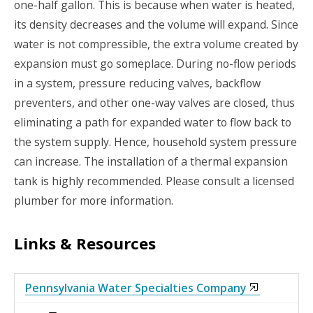
one-half gallon. This is because when water is heated,
its density decreases and the volume will expand. Since
water is not compressible, the extra volume created by
expansion must go someplace. During no-flow periods
in a system, pressure reducing valves, backflow
preventers, and other one-way valves are closed, thus
eliminating a path for expanded water to flow back to
the system supply. Hence, household system pressure
can increase. The installation of a thermal expansion
tank is highly recommended. Please consult a licensed
plumber for more information.
Links & Resources
Pennsylvania Water Specialties Company