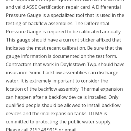
and valid ASSE Certification repair card. A Differential
Pressure Gauge is a specialized tool that is used in the
testing of backflow assemblies. The Differential
Pressure Gauge is required to be calibrated annually.
This gauge should have a current sticker affixed that
indicates the most recent calibration. Be sure that the
gauge information is documented on the test form.
Contractors that work in Doylestown Twp. should have
insurance. Some backflow assemblies can discharge
water. It is extremely important to consider the
location of the backflow assembly. Thermal expansion
can happen after a backflow device is installed. Only
qualified people should be allowed to install backflow
devices and thermal expansion tanks. DTMA is
committed to protecting the public water supply.
Please call 215.348.9915 or email