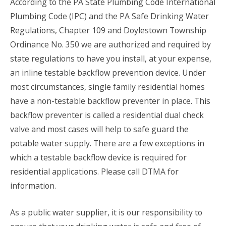
According to the PA State Plumbing Code International
Plumbing Code (IPC) and the PA Safe Drinking Water
Regulations, Chapter 109 and Doylestown Township
Ordinance No. 350 we are authorized and required by
state regulations to have you install, at your expense,
an inline testable backflow prevention device. Under
most circumstances, single family residential homes
have a non-testable backflow preventer in place. This
backflow preventer is called a residential dual check
valve and most cases will help to safe guard the
potable water supply. There are a few exceptions in
which a testable backflow device is required for
residential applications. Please call DTMA for
information.
As a public water supplier, it is our responsibility to