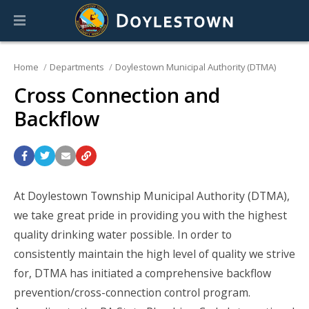
Home
Departments
Doylestown Municipal Authority (DTMA)
Cross Connection and
Backflow
At Doylestown Township Municipal Authority (DTMA),
we take great pride in providing you with the highest
quality drinking water possible. In order to
consistently maintain the high level of quality we strive
for, DTMA has initiated a comprehensive backflow
prevention/cross-connection control program.