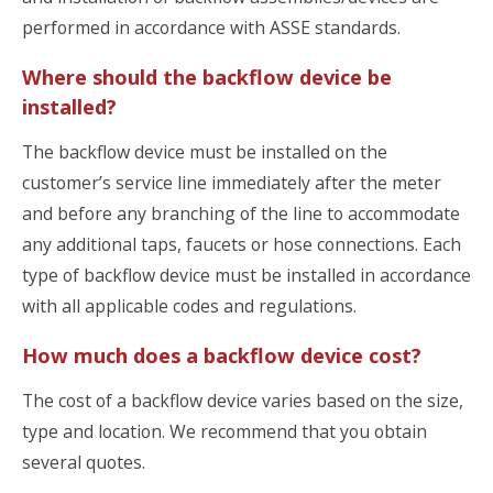
performed in accordance with ASSE standards.
Where should the backflow device be
installed?
The backflow device must be installed on the
customer’s service line immediately after the meter
and before any branching of the line to accommodate
any additional taps, faucets or hose connections. Each
type of backflow device must be installed in accordance
with all applicable codes and regulations.
How much does a backflow device cost?
The cost of a backflow device varies based on the size,
type and location. We recommend that you obtain
several quotes.