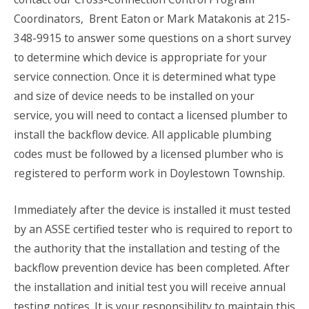
Coordinators, Brent Eaton or Mark Matakonis at 215-
348-9915 to answer some questions on a short survey
to determine which device is appropriate for your
service connection. Once it is determined what type
and size of device needs to be installed on your
service, you will need to contact a licensed plumber to
install the backflow device. All applicable plumbing
codes must be followed by a licensed plumber who is
registered to perform work in Doylestown Township.
Immediately after the device is installed it must tested
by an ASSE certified tester who is required to report to
the authority that the installation and testing of the
backflow prevention device has been completed. After
the installation and initial test you will receive annual
testing notices. It is your responsibility to maintain this