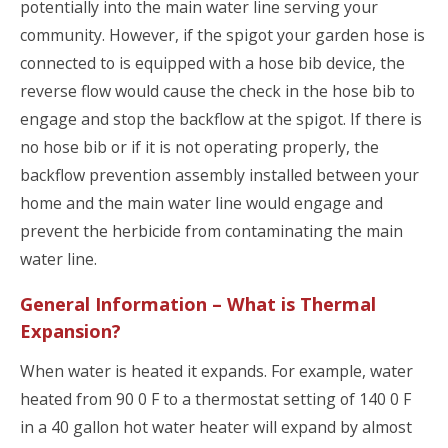
potentially into the main water line serving your
community. However, if the spigot your garden hose is
connected to is equipped with a hose bib device, the
reverse flow would cause the check in the hose bib to
engage and stop the backflow at the spigot. If there is
no hose bib or if it is not operating properly, the
backflow prevention assembly installed between your
home and the main water line would engage and
prevent the herbicide from contaminating the main
water line.
General Information – What is Thermal
Expansion?
When water is heated it expands. For example, water
heated from 90 0 F to a thermostat setting of 140 0 F
in a 40 gallon hot water heater will expand by almost