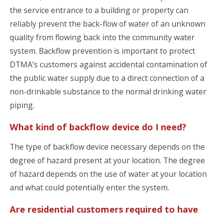
the service entrance to a building or property can
reliably prevent the back-flow of water of an unknown
quality from flowing back into the community water
system. Backflow prevention is important to protect
DTMA’s customers against accidental contamination of
the public water supply due to a direct connection of a
non-drinkable substance to the normal drinking water
piping.
What kind of backflow device do I need?
The type of backflow device necessary depends on the
degree of hazard present at your location. The degree
of hazard depends on the use of water at your location
and what could potentially enter the system.
Are residential customers required to have