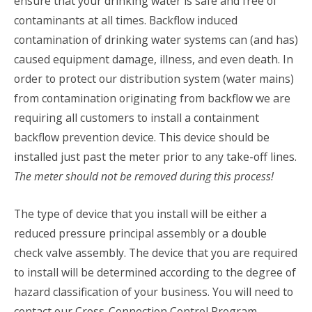
ensure that your drinking water is safe and free of
contaminants at all times. Backflow induced
contamination of drinking water systems can (and has)
caused equipment damage, illness, and even death. In
order to protect our distribution system (water mains)
from contamination originating from backflow we are
requiring all customers to install a containment
backflow prevention device. This device should be
installed just past the meter prior to any take-off lines.
The meter should not be removed during this process!
The type of device that you install will be either a
reduced pressure principal assembly or a double
check valve assembly. The device that you are required
to install will be determined according to the degree of
hazard classification of your business. You will need to
contact our Cross-Connection Control Program