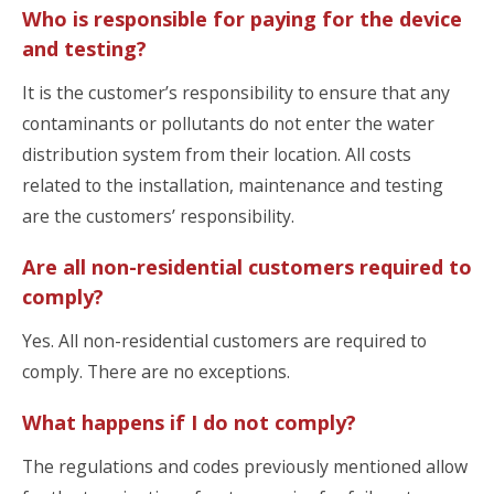
Who is responsible for paying for the device
and testing?
It is the customer’s responsibility to ensure that any
contaminants or pollutants do not enter the water
distribution system from their location. All costs
related to the installation, maintenance and testing
are the customers’ responsibility.
Are all non-residential customers required to
comply?
Yes. All non-residential customers are required to
comply. There are no exceptions.
What happens if I do not comply?
The regulations and codes previously mentioned allow