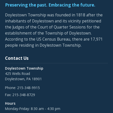
Preserving the past. Embracing the future.
Doylestown Township was founded in 1818 after the
inhabitants of Doylestown and its vicinity petitioned
the Judges of the Court of Quarter Sessions for the
establishment of the Township of Doylestown.
According to the US Census Bureau, there are 17,971
people residing in Doylestown Township.
Contact Us
Doylestown Township
425 Wells Road
Doylestown, PA 18901
Phone:
215-348-9915
Fax:
215-348-8729
Hours
Monday-Friday: 8:30 am - 4:30 pm