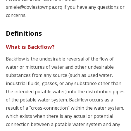
smiele@dovlestownpa.orq if you have any questions or
concerns.
Definitions
What is Backflow?
Backflow is the undesirable reversal of the flow of
water or mixtures of water and other undesirable
substances from any source (such as used water,
industrial fluids, gasses, or any substance other than
the intended potable water) into the distribution pipes
of the potable water system. Backflow occurs as a
result of a “cross-connection” within the water system,
which exists when there is any actual or potential
connection between a potable water system and any