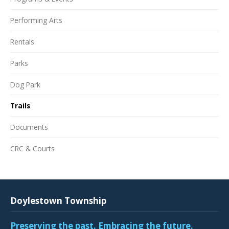
Performing Arts
Rentals
Parks
Dog Park
Trails
Documents
CRC & Courts
Doylestown Township
Preserving the past. Embracing the future.