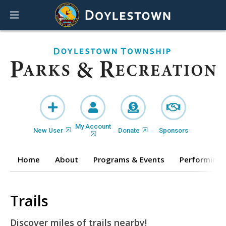
My Account
New User
Donate
Sponsors
Home
About
Programs & Events
Performing 
Trails
Discover miles of trails nearby!