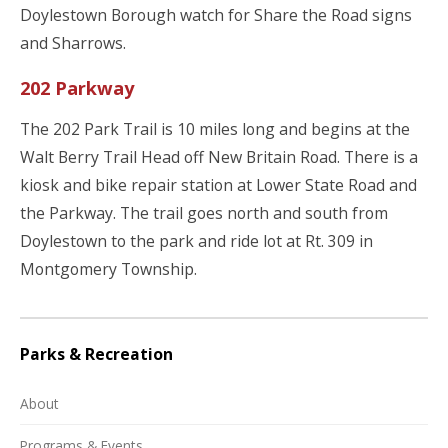
Doylestown Borough watch for Share the Road signs
and Sharrows.
202 Parkway
The 202 Park Trail is 10 miles long and begins at the
Walt Berry Trail Head off New Britain Road. There is a
kiosk and bike repair station at Lower State Road and
the Parkway. The trail goes north and south from
Doylestown to the park and ride lot at Rt. 309 in
Montgomery Township.
Parks & Recreation
About
Programs & Events