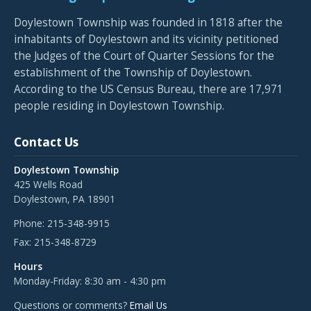
Doylestown Township was founded in 1818 after the
inhabitants of Doylestown and its vicinity petitioned
the Judges of the Court of Quarter Sessions for the
establishment of the Township of Doylestown.
According to the US Census Bureau, there are 17,971
people residing in Doylestown Township.
Contact Us
Doylestown Township
425 Wells Road
Doylestown, PA 18901
Phone:
215-348-9915
Fax:
215-348-8729
Hours
Monday-Friday: 8:30 am - 4:30 pm
Questions or comments?
Email Us