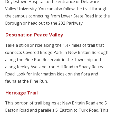
Doylestown Hospital to the entrance of Delaware
Valley University. You can also follow the trail through
the campus connecting from Lower State Road into the
Borough or head out to the 202 Parkway.
Destination Peace Valley
Take a stroll or ride along the 1.47 miles of trail that
connects Covered Bridge Park in New Britain Borough
along the Pine Run Reservoir in the Township and
along Keeley Ave. and Iron Hill Road to Shady Retreat
Road. Look for information kiosk on the flora and
fauna at the Pine Run.
Heritage Trail
This portion of trail begins at New Britain Road and S.
Easton Road and parallels S. Easton to Turk Road. This