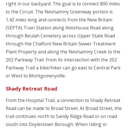
right in our backyard. The goal is to connect 800 miles
to the Circuit. The Neshaminy Greenway portion is
1.42 miles long and connects from the New Britain
(SEPTA) Train Station along Almshouse Road along
through Beulah Cemetery across Upper State Road
through the Chalfont New Britain Sewer Treatment
Plant Property and along the Neshaminy Creek to the
202 Parkway Trail. From its intersection with the 202
Parkway Trail a bike/hiker can go east to Central Park
or West to Montgomeryville.
Shady Retreat Road
From the Hospital Trail, a connection to Shady Retreat
Road can be made to Broad Street. At Broad Street, the
trail continues north to Sandy Ridge Road or on road
south into Doylestown Borough. When riding in