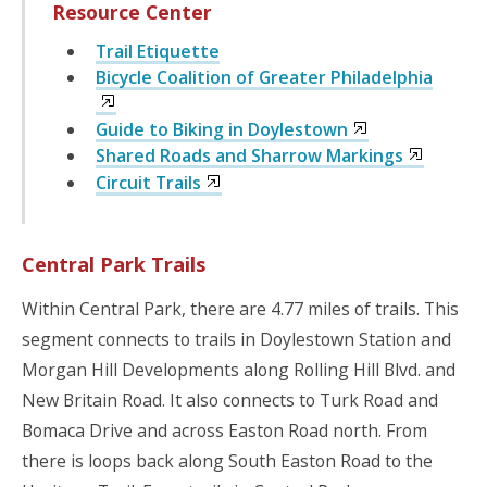
Resource Center
Trail Etiquette
Bicycle Coalition of Greater Philadelphia
Guide to Biking in Doylestown
Shared Roads and Sharrow Markings
Circuit Trails
Central Park Trails
Within Central Park, there are 4.77 miles of trails. This
segment connects to trails in Doylestown Station and
Morgan Hill Developments along Rolling Hill Blvd. and
New Britain Road. It also connects to Turk Road and
Bomaca Drive and across Easton Road north. From
there is loops back along South Easton Road to the