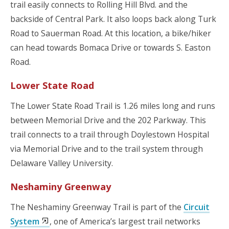
trail easily connects to Rolling Hill Blvd. and the
backside of Central Park. It also loops back along Turk
Road to Sauerman Road. At this location, a bike/hiker
can head towards Bomaca Drive or towards S. Easton
Road.
Lower State Road
The Lower State Road Trail is 1.26 miles long and runs
between Memorial Drive and the 202 Parkway. This
trail connects to a trail through Doylestown Hospital
via Memorial Drive and to the trail system through
Delaware Valley University.
Neshaminy Greenway
The Neshaminy Greenway Trail is part of the
Circuit
System
, one of America’s largest trail networks