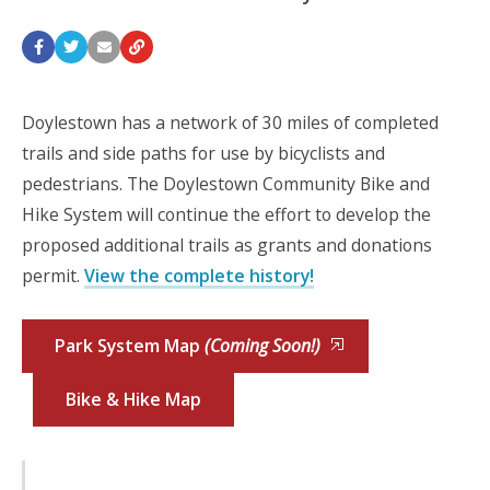
Doylestown has a network of 30 miles of completed
trails and side paths for use by bicyclists and
pedestrians. The Doylestown Community Bike and
Hike System will continue the effort to develop the
proposed additional trails as grants and donations
permit.
View the complete history!
Park System Map
(Coming Soon!)
Bike & Hike Map