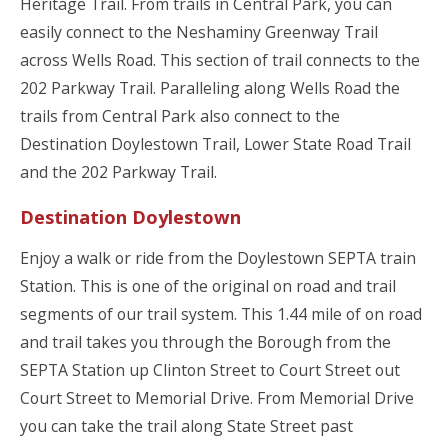
Heritage Trail. From trails in Central Park, you can
easily connect to the Neshaminy Greenway Trail
across Wells Road. This section of trail connects to the
202 Parkway Trail. Paralleling along Wells Road the
trails from Central Park also connect to the
Destination Doylestown Trail, Lower State Road Trail
and the 202 Parkway Trail.
Destination Doylestown
Enjoy a walk or ride from the Doylestown SEPTA train
Station. This is one of the original on road and trail
segments of our trail system. This 1.44 mile of on road
and trail takes you through the Borough from the
SEPTA Station up Clinton Street to Court Street out
Court Street to Memorial Drive. From Memorial Drive
you can take the trail along State Street past