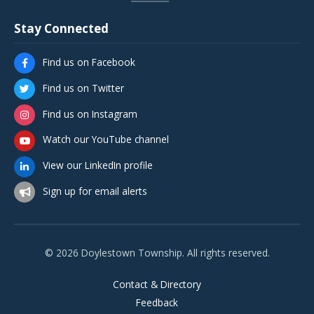
Stay Connected
Find us on Facebook
Find us on Twitter
Find us on Instagram
Watch our YouTube channel
View our LinkedIn profile
Sign up for email alerts
© 2026 Doylestown Township. All rights reserved.
Contact & Directory
Feedback